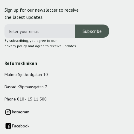
Sign up for our newsletter to receive
the latest updates.
By subscribing, you agree to our
privacy policy and agree to receive updates.
Reformkliniken
Malmo Sjelbodgatan 10
Bastad Köpmansgatan 7
Phone 010 - 15 11 500
Instagram
Facebook