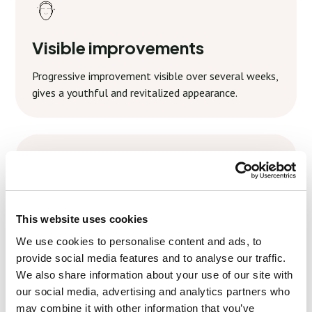
Visible improvements
Progressive improvement visible over several weeks,
gives a youthful and revitalized appearance.
Simple aftercare
This website uses cookies
Minimal aftercare is required, with clear guidelines to
We use cookies to personalise content and ads, to
maintain and improve your results.
provide social media features and to analyse our traffic.
We also share information about your use of our site with
our social media, advertising and analytics partners who
may combine it with other information that you’ve