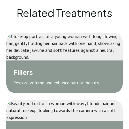
Related Treatments
Fillers
Restore volume and enhance natural beauty