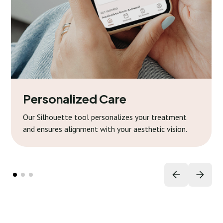
Personalized Care
Our Silhouette tool personalizes your treatment
and ensures alignment with your aesthetic vision.