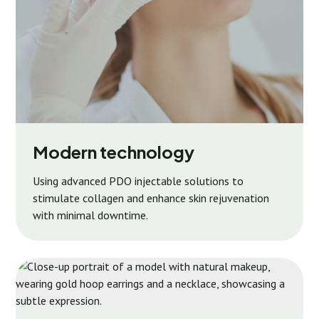
Modern technology
Using advanced PDO injectable solutions to
stimulate collagen and enhance skin rejuvenation
with minimal downtime.