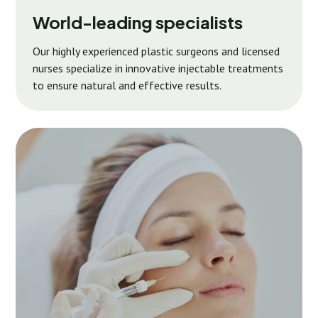
World-leading specialists
Our highly experienced plastic surgeons and licensed
nurses specialize in innovative injectable treatments
to ensure natural and effective results.