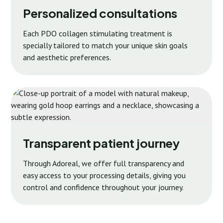
Personalized consultations
Each PDO collagen stimulating treatment is
specially tailored to match your unique skin goals
and aesthetic preferences.
Transparent patient journey
Through Adoreal, we offer full transparency and
easy access to your processing details, giving you
control and confidence throughout your journey.