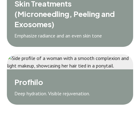
Skin Treatments
(Microneedling, Peeling and
Exosomes)
Emphasize radiance and an even skin tone
Profhilo
Deep hydration. Visible rejuvenation.