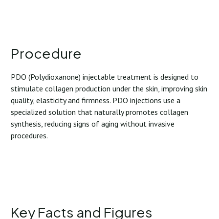
Procedure
PDO (Polydioxanone) injectable treatment is designed to
stimulate collagen production under the skin, improving skin
quality, elasticity and firmness. PDO injections use a
specialized solution that naturally promotes collagen
synthesis, reducing signs of aging without invasive
procedures.
Key Facts and Figures