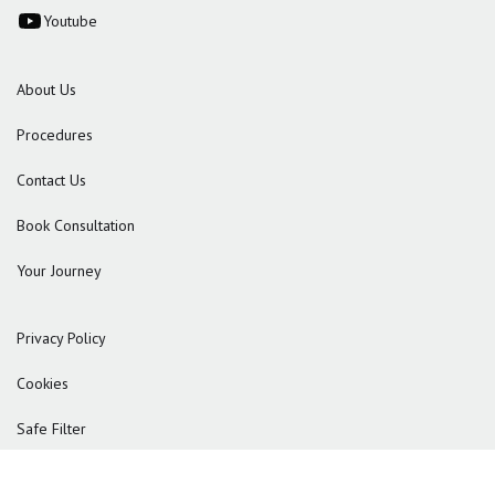
Youtube
About Us
Procedures
Contact Us
Book Consultation
Your Journey
Privacy Policy
Cookies
Safe Filter