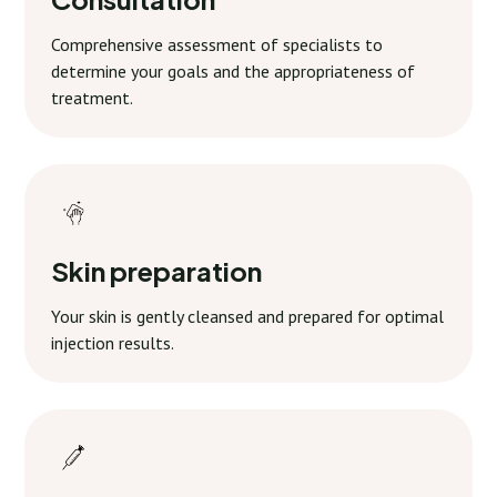
Comprehensive assessment of specialists to
determine your goals and the appropriateness of
treatment.
Skin preparation
Your skin is gently cleansed and prepared for optimal
injection results.