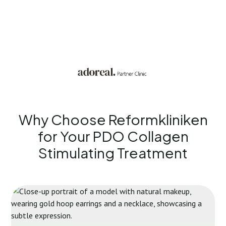
Why Choose Reformkliniken
for Your
PDO Collagen
Stimulating Treatment