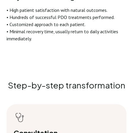
• High patient satisfaction with natural outcomes.
• Hundreds of successful PDO treatments performed.
• Customized approach to each patient.
• Minimal recovery time, usually return to daily activities
immediately.
Step-by-step transformation
Consultation