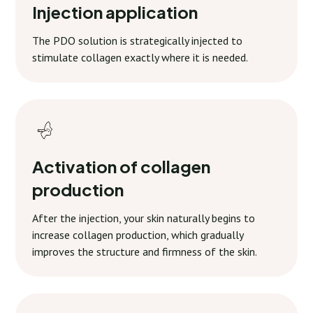
Injection application
The PDO solution is strategically injected to
stimulate collagen exactly where it is needed.
Activation of collagen
production
After the injection, your skin naturally begins to
increase collagen production, which gradually
improves the structure and firmness of the skin.