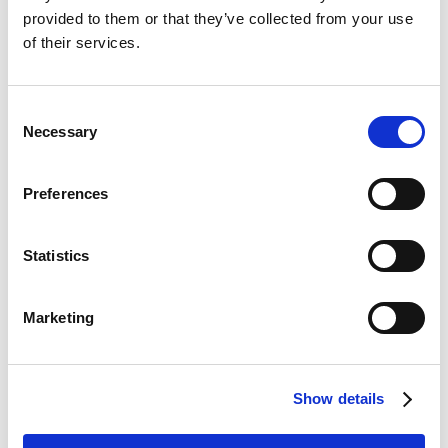
provided to them or that they’ve collected from your use
of their services.
Improve your experience
Consent
with Adoreal
Necessary
Selection
Use the Silhouette questionnaire to express your
Preferences
preferences and priorities — even before your
consultation.
Statistics
Sign up for Adoreal
Marketing
Show details