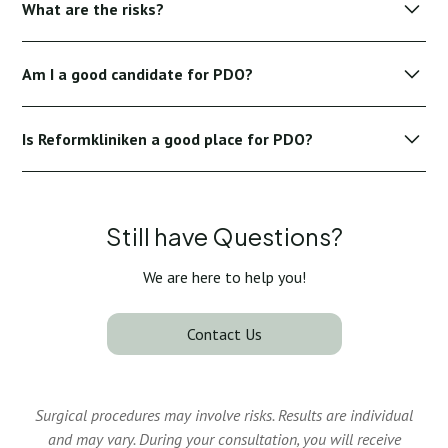
What are the risks?
alcohol, and intense skincare products a few days before
your treatment.
PDO treatments are generally safe, although minor risks
Am I a good candidate for PDO?
include temporary swelling, redness, bruising, or mild
discomfort at injection sites.
Ideal candidates have early to moderate signs of age, good
Is Reformkliniken a good place for PDO?
skin elasticity and realistic expectations of treatment
outcomes.
Yes, Reformkliniken offers world-leading specialists,
personalized care and advanced technology to ensure
optimal safety and excellent results.
Still have Questions?
We are here to help you!
Contact Us
Surgical procedures may involve risks. Results are individual
and may vary. During your consultation, you will receive