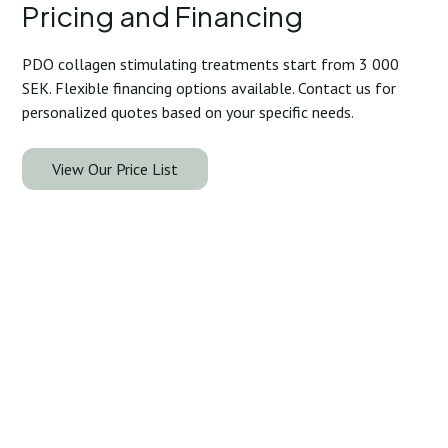
Pricing and Financing
PDO collagen stimulating treatments start from 3 000
SEK. Flexible financing options available. Contact us for
personalized quotes based on your specific needs.
View Our Price List
Take the Next Step: Your