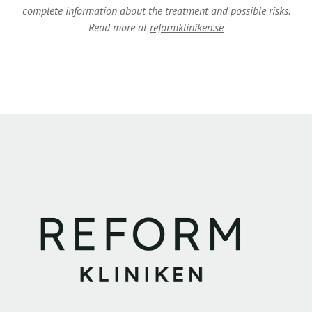
complete information about the treatment and possible risks.
Read more at
reformkliniken.se