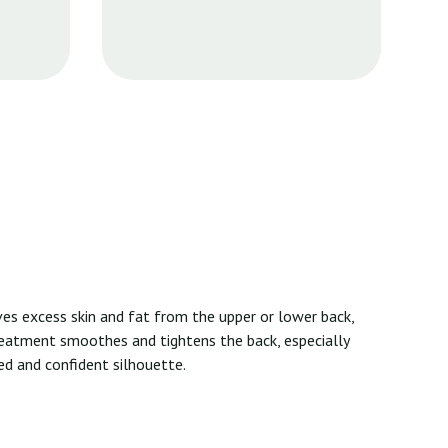
oves excess skin and fat from the upper or lower back,
reatment smoothes and tightens the back, especially
ned and confident silhouette.