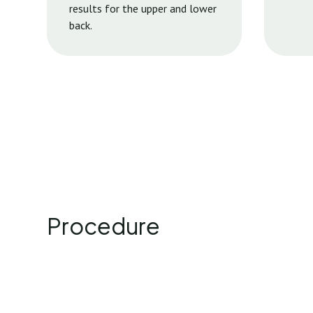
results for the upper and lower
back.
Procedure