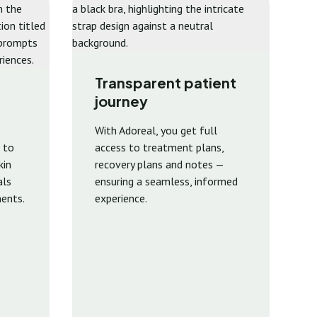
Transparent patient
journey
With Adoreal, you get full
 to
access to treatment plans,
kin
recovery plans and notes —
als
ensuring a seamless, informed
ents.
experience.