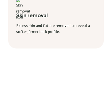
Skin removal
Excess skin and fat are removed to reveal a
softer, firmer back profile.