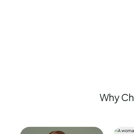
Why Cho