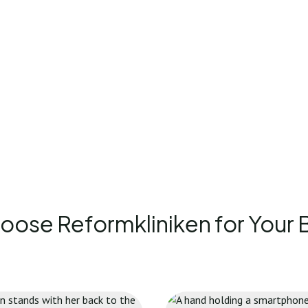
ose Reformkliniken for Your
B