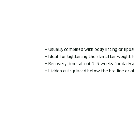
• Usually combined with body lifting or lipo
• Ideal for tightening the skin after weight 
• Recovery time: about 2-3 weeks for daily a
• Hidden cuts placed below the bra line or a