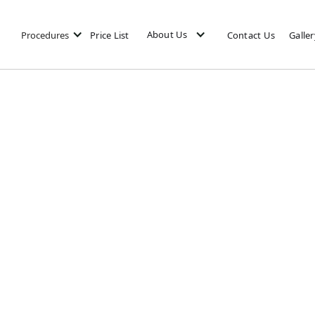
About Us
Procedures
Price List
Contact Us
Galler