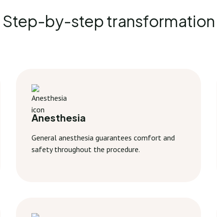
Step-by-step transformation
Anesthesia
General anesthesia guarantees comfort and
safety throughout the procedure.