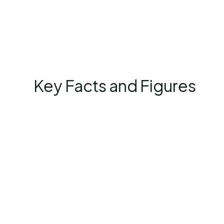
Key Facts and Figures