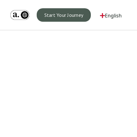
Start Your Journey
English