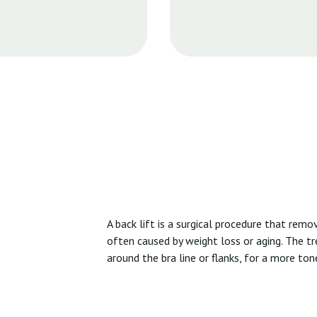
A back lift is a surgical procedure that rem
often caused by weight loss or aging. The t
around the bra line or flanks, for a more to