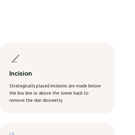
Incision
Strategically placed incisions are made below
the bra line or above the lower back to
remove the skin discreetly.