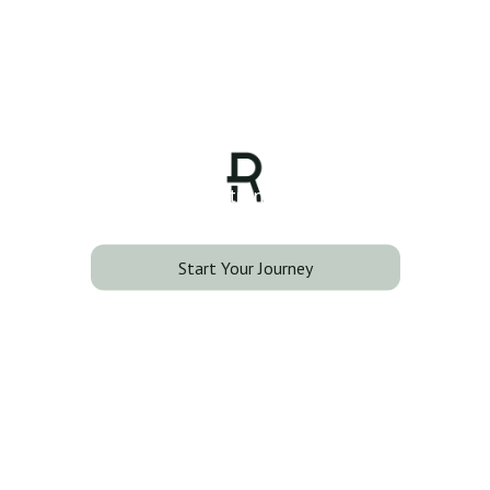
Back Lift
Smooth lines. Stronger confidence.
Start Your Journey