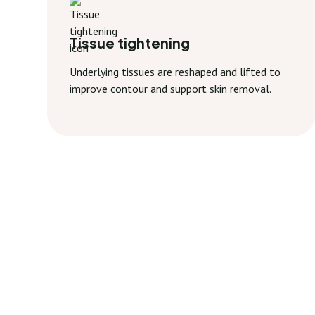
Tissue tightening
Underlying tissues are reshaped and lifted to
improve contour and support skin removal.