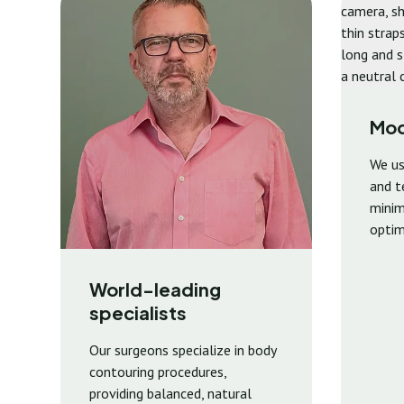
Mod
We us
and t
minima
optim
World-leading
specialists
Our surgeons specialize in body
contouring procedures,
providing balanced, natural