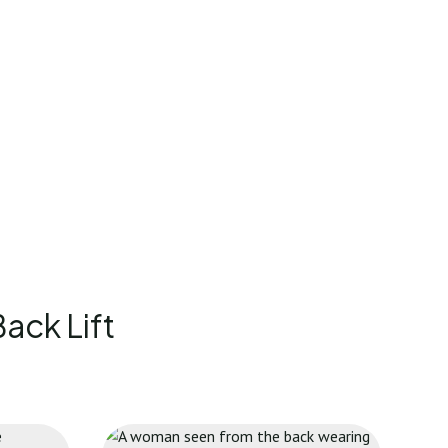
ack Lift