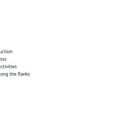
suction
loss
ctivities
long the flanks