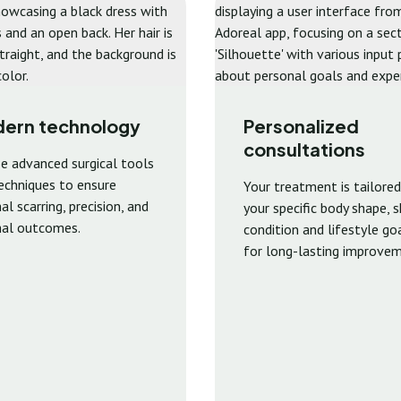
ern technology
Personalized
consultations
e advanced surgical tools
echniques to ensure
Your treatment is tailored
l scarring, precision, and
your specific body shape, s
al outcomes.
condition and lifestyle go
for long-lasting improvem