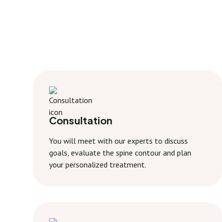
Consultation
You will meet with our experts to discuss
goals, evaluate the spine contour and plan
your personalized treatment.