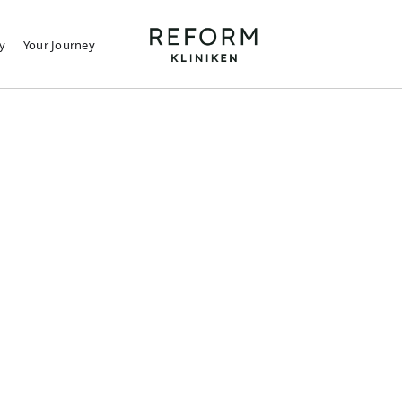
y
Your Journey