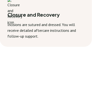
Closure and Recovery
Incisions are sutured and dressed. You will
receive detailed aftercare instructions and
follow-up support.