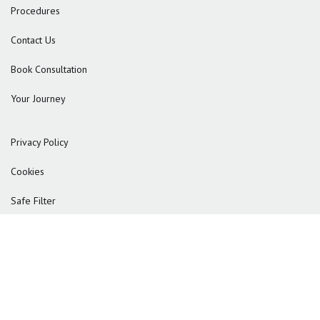
Procedures
Contact Us
Book Consultation
Your Journey
Privacy Policy
Cookies
Safe Filter
© 2025 Reformkliniken
adoreal
Powered by