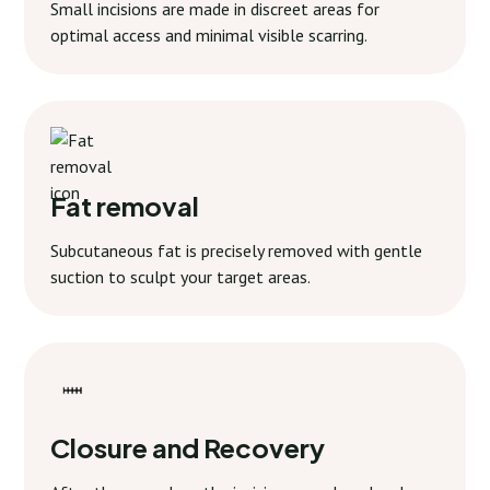
Small incisions are made in discreet areas for
optimal access and minimal visible scarring.
Fat removal
Subcutaneous fat is precisely removed with gentle
suction to sculpt your target areas.
Closure and Recovery