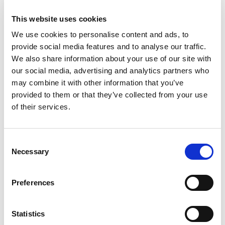
Improve your experience
This website uses cookies
with Adoreal
We use cookies to personalise content and ads, to
provide social media features and to analyse our traffic.
Use the Silhouette questionnaire to express your
We also share information about your use of our site with
preferences and priorities — even before your
our social media, advertising and analytics partners who
consultation.
may combine it with other information that you’ve
provided to them or that they’ve collected from your use
Sign up for Adoreal
of their services.
Consent
Necessary
Selection
Experience the Adoreal
Preferences
Advantage:
Statistics