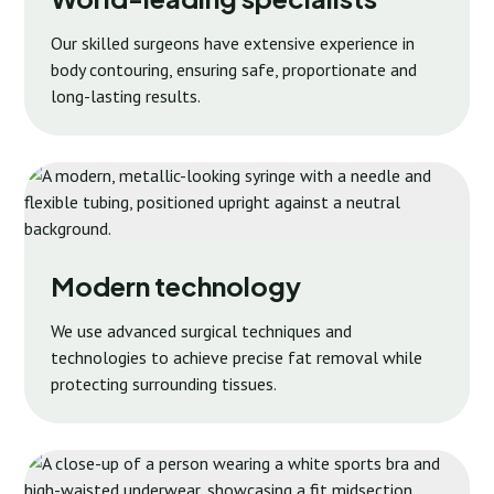
Our skilled surgeons have extensive experience in
body contouring, ensuring safe, proportionate and
long-lasting results.
Modern technology
We use advanced surgical techniques and
technologies to achieve precise fat removal while
protecting surrounding tissues.