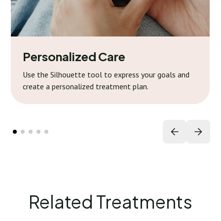
Personalized Care
Use the Silhouette tool to express your goals and
create a personalized treatment plan.
Related Treatments