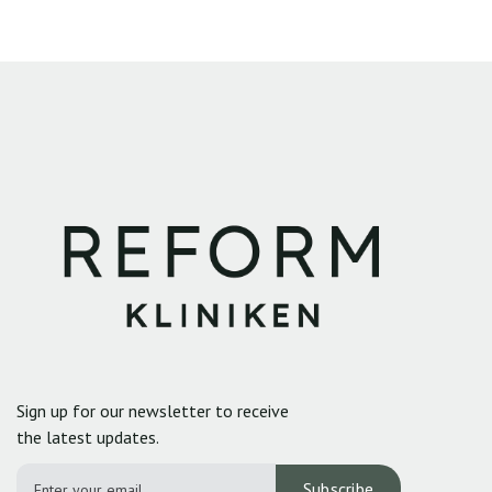
Sign up for our newsletter to receive
the latest updates.