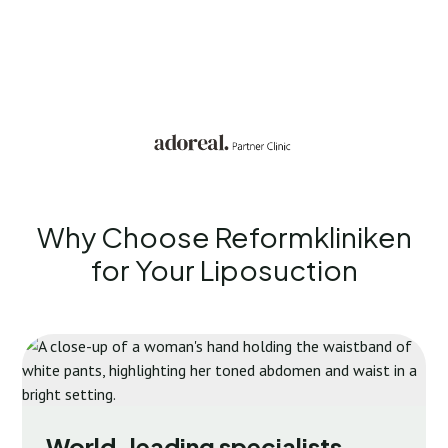
Why Choose Reformkliniken
for Your
Liposuction
World-leading specialists