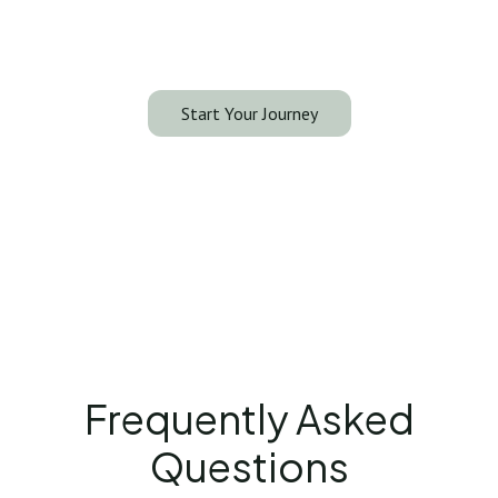
your consultation with our specialists and discover
what liposuction can do for you.
Start Your Journey
Frequently Asked
Questions