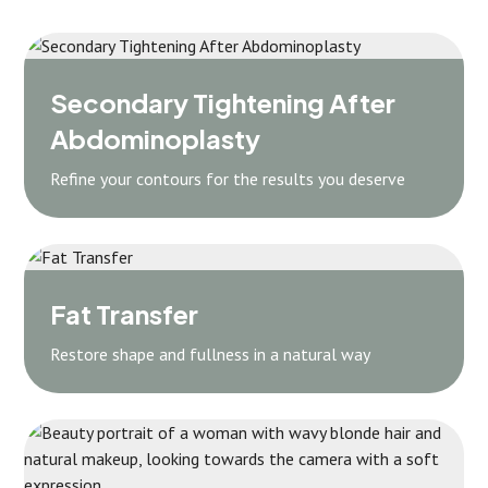
Secondary Tightening After
Abdominoplasty
Refine your contours for the results you deserve
Fat Transfer
Restore shape and fullness in a natural way