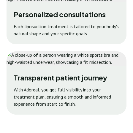
Personalized consultations
Each liposuction treatment is tailored to your body's
natural shape and your specific goals.
Transparent patient journey
With Adoreal, you get full visibility into your
treatment plan, ensuring a smooth and informed
experience from start to finish.