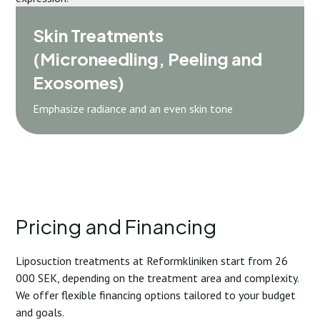
Skin Treatments
(Microneedling, Peeling and
Exosomes)
Emphasize radiance and an even skin tone
Pricing and Financing
Liposuction treatments at Reformkliniken start from 26
000 SEK, depending on the treatment area and complexity.
We offer flexible financing options tailored to your budget
and goals.