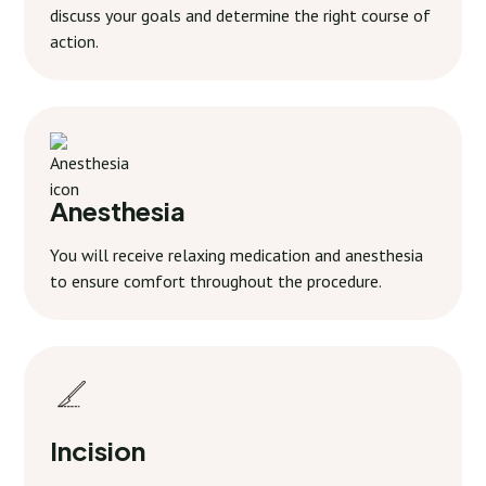
discuss your goals and determine the right course of
action.
Anesthesia
You will receive relaxing medication and anesthesia
to ensure comfort throughout the procedure.
Incision