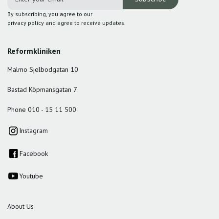
By subscribing, you agree to our
privacy policy and agree to receive updates.
Reformkliniken
Malmo Sjelbodgatan 10
Bastad Köpmansgatan 7
Phone 010 - 15 11 500
Instagram
Facebook
Youtube
About Us