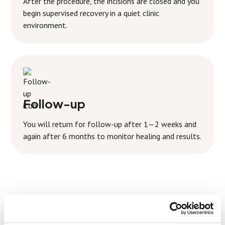
After the procedure, the incisions are closed and you
begin supervised recovery in a quiet clinic
environment.
Follow-up
You will return for follow-up after 1—2 weeks and
again after 6 months to monitor healing and results.