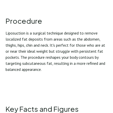
Procedure
Liposuction is a surgical technique designed to remove
localized fat deposits from areas such as the abdomen,
thighs, hips, chin and neck. It's perfect for those who are at
or near their ideal weight but struggle with persistent fat
pockets. The procedure reshapes your body contours by
targeting subcutaneous fat, resulting in a more refined and
balanced appearance.
Key Facts and Figures