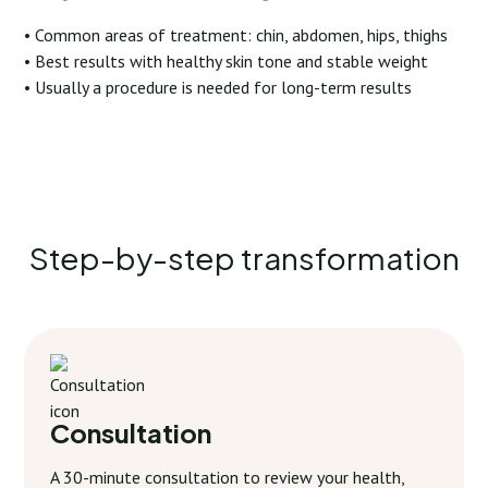
• Common areas of treatment: chin, abdomen, hips, thighs
• Best results with healthy skin tone and stable weight
• Usually a procedure is needed for long-term results
Step-by-step transformation
Consultation
A 30-minute consultation to review your health,