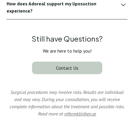
How does Adoreal support my liposuction
remain discreet or invisible after healing.
experience?
Adoreal provides full transparency, consultation support
and recovery tracking to ensure you feel informed, safe and
supported at every step.
Still have Questions?
We are here to help you!
Contact Us
Surgical procedures may involve risks. Results are individual
and may vary. During your consultation, you will receive
complete information about the treatment and possible risks.
Read more at
reformkliniken.se