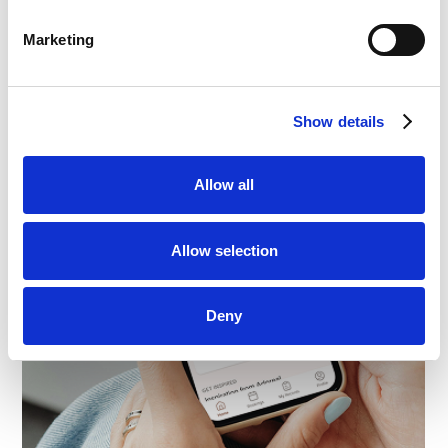
Marketing
Show details
Allow all
Allow selection
Deny