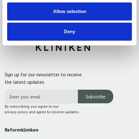
Allow selection
Deny
Sign up for our newsletter to receive
the latest updates.
By subscribing, you agree to our
privacy policy and agree to receive updates.
Reformkliniken