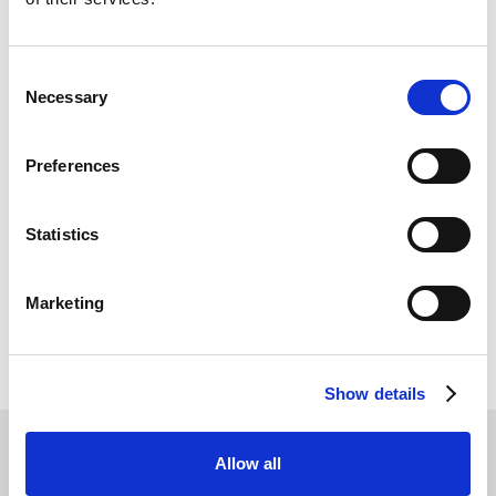
Consent
Necessary
Selection
Preferences
Statistics
Marketing
Show details
Allow all