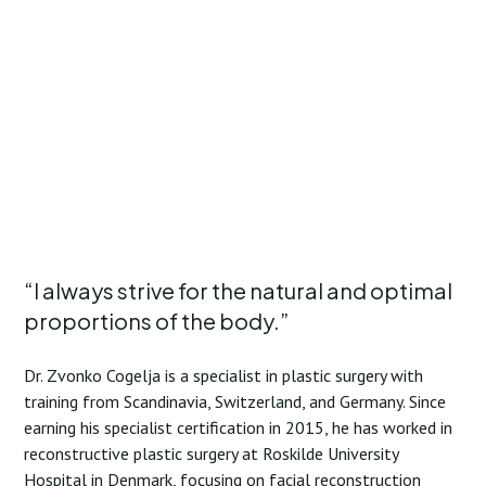
“I always strive for the natural and optimal
proportions of the body.”
Dr. Zvonko Cogelja is a specialist in plastic surgery with
training from Scandinavia, Switzerland, and Germany. Since
earning his specialist certification in 2015, he has worked in
reconstructive plastic surgery at Roskilde University
Hospital in Denmark, focusing on facial reconstruction