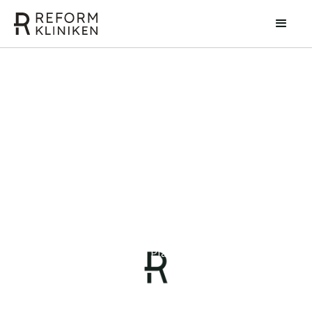
Zvonko Cogelja
Specialist in Plastic Surgery