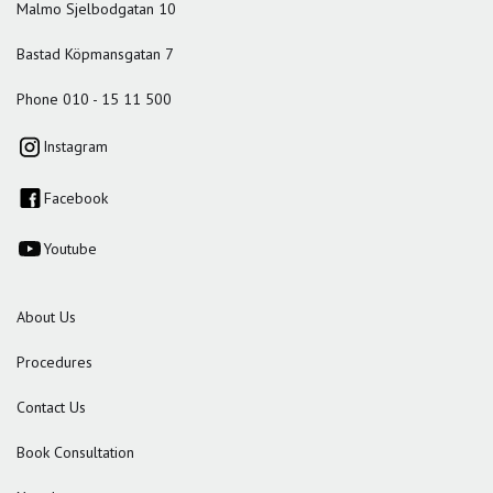
Malmo Sjelbodgatan 10
Bastad Köpmansgatan 7
Phone 010 - 15 11 500
Instagram
Facebook
Youtube
About Us
Procedures
Contact Us
Book Consultation