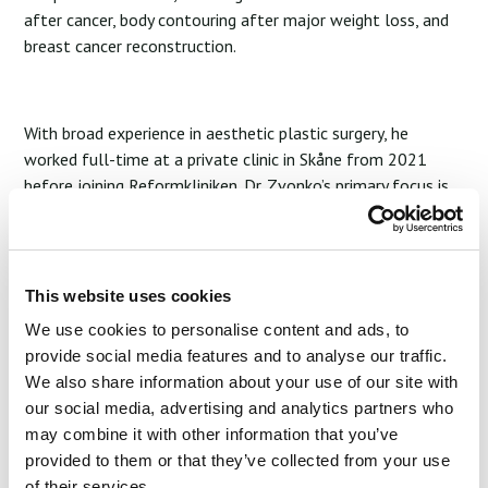
after cancer, body contouring after major weight loss, and
breast cancer reconstruction.
With broad experience in aesthetic plastic surgery, he
worked full-time at a private clinic in Skåne from 2021
before joining Reformkliniken. Dr. Zvonko’s primary focus is
breast surgery—both augmentation and reduction—guided
by his refined sense for natural proportions and aesthetic
harmony.
This website uses cookies
Start Your Joruney
We use cookies to personalise content and ads, to
provide social media features and to analyse our traffic.
We also share information about your use of our site with
our social media, advertising and analytics partners who
may combine it with other information that you’ve
provided to them or that they’ve collected from your use
of their services.