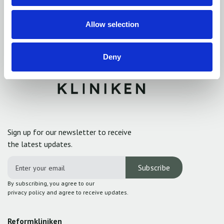
Allow selection
Deny
Sign up for our newsletter to receive
the latest updates.
By subscribing, you agree to our
privacy policy and agree to receive updates.
Reformkliniken