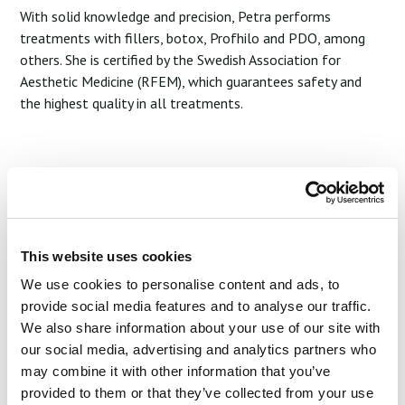
With solid knowledge and precision, Petra performs
treatments with fillers, botox, Profhilo and PDO, among
others. She is certified by the Swedish Association for
Aesthetic Medicine (RFEM), which guarantees safety and
the highest quality in all treatments.
Petra is passionate about enhancing your natural beauty
and creating results that feel genuine and lasting. Her
philosophy is to nurture and maintain your unique features,
so you can feel like your best self – every day.
This website uses cookies
We use cookies to personalise content and ads, to
Start Your Joruney
provide social media features and to analyse our traffic.
We also share information about your use of our site with
our social media, advertising and analytics partners who
may combine it with other information that you’ve
provided to them or that they’ve collected from your use