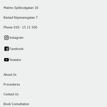
Malmo Sjelbodgatan 10
Bastad Köpmansgatan 7
Phone 010 - 15 11 500
Instagram
Facebook
Youtube
About Us
Procedures
Contact Us
Book Consultation