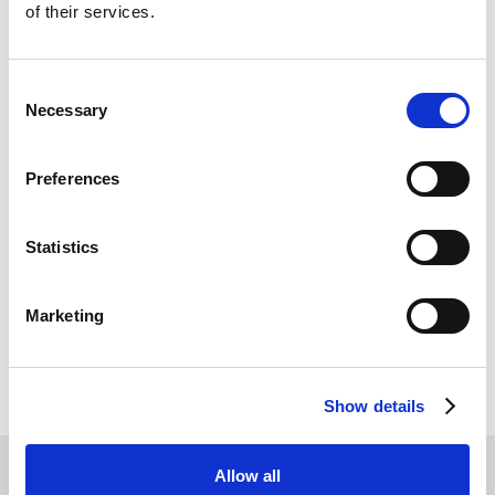
of their services.
Consent
Necessary
Selection
Preferences
Statistics
Marketing
Show details
Allow all