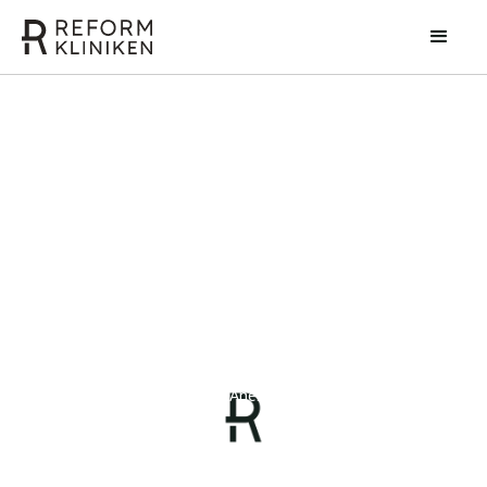
Petra Svenlin
Injection and Anesthesia Nurse