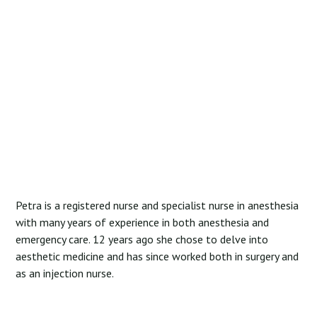
Petra is a registered nurse and specialist nurse in anesthesia
with many years of experience in both anesthesia and
emergency care. 12 years ago she chose to delve into
aesthetic medicine and has since worked both in surgery and
as an injection nurse.