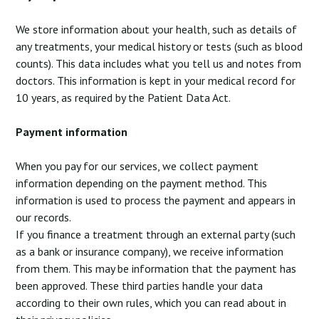
We store information about your health, such as details of
any treatments, your medical history or tests (such as blood
counts). This data includes what you tell us and notes from
doctors. This information is kept in your medical record for
10 years, as required by the Patient Data Act.
Payment information
When you pay for our services, we collect payment
information depending on the payment method. This
information is used to process the payment and appears in
our records.
If you finance a treatment through an external party (such
as a bank or insurance company), we receive information
from them. This may be information that the payment has
been approved. These third parties handle your data
according to their own rules, which you can read about in