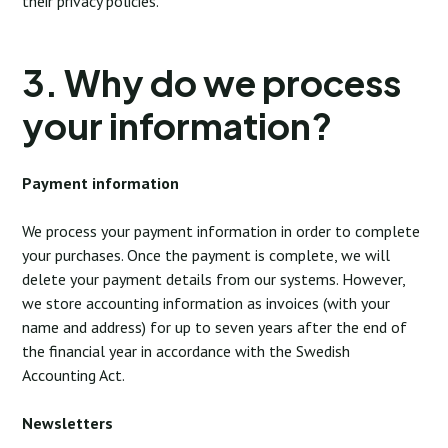
their privacy policies.
3. Why do we process
your information?
Payment information
We process your payment information in order to complete
your purchases. Once the payment is complete, we will
delete your payment details from our systems. However,
we store accounting information as invoices (with your
name and address) for up to seven years after the end of
the financial year in accordance with the Swedish
Accounting Act.
Newsletters