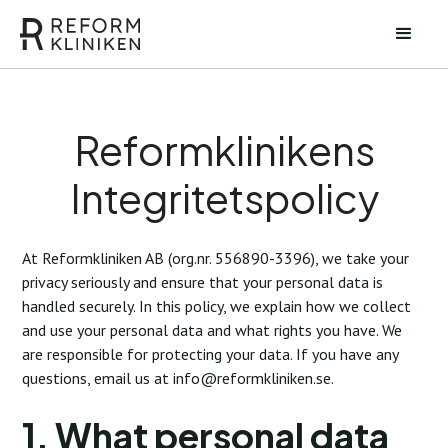
Reformklinikens
Integritetspolicy
At Reformkliniken AB (org.nr. 556890-3396), we take your
privacy seriously and ensure that your personal data is
handled securely. In this policy, we explain how we collect
and use your personal data and what rights you have. We
are responsible for protecting your data. If you have any
questions, email us at
info@reformkliniken.se
.
1. What personal data