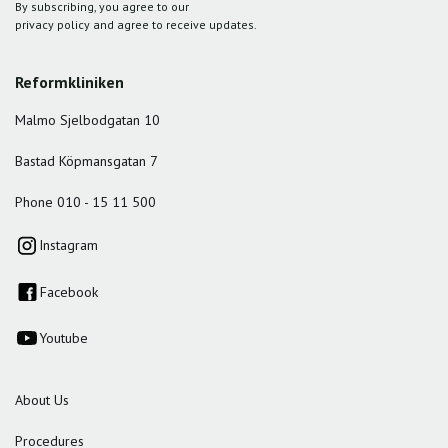
By subscribing, you agree to our
privacy policy and agree to receive updates.
Reformkliniken
Malmo Sjelbodgatan 10
Bastad Köpmansgatan 7
Phone 010 - 15 11 500
Instagram
Facebook
Youtube
About Us
Procedures