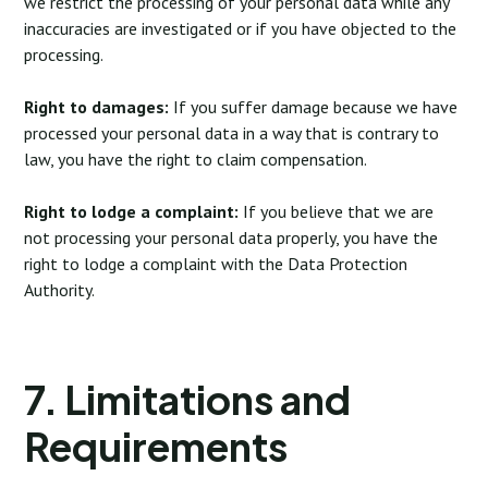
we restrict the processing of your personal data while any
inaccuracies are investigated or if you have objected to the
processing.
Right to damages:
If you suffer damage because we have
processed your personal data in a way that is contrary to
law, you have the right to claim compensation.
Right to lodge a complaint:
If you believe that we are
not processing your personal data properly, you have the
right to lodge a complaint with the Data Protection
Authority.
7. Limitations and
Requirements