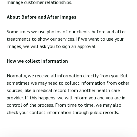
manage customer relationships.
About Before and After Images
Sometimes we use photos of our clients before and after
treatments to show our services. If we want to use your
images, we will ask you to sign an approval.
How we collect information
Normally, we receive all information directly from you. But
sometimes we may need to collect information from other
sources, like a medical record from another health care
provider. If this happens, we will inform you and you are in
control of the process. From time to time, we may also
check your contact information through public records.