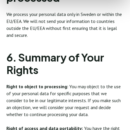
We process your personal data only in Sweden or within the
EU/EEA. We will not send your information to countries
outside the EU/EEA without first ensuring that it is legal
and secure.
6. Summary of Your
Rights
Right to object to processing:
You may object to the use
of your personal data for specific purposes that we
consider to be in our legitimate interests. If you make such
an objection, we will consider your request and decide
whether to continue processing your data.
Right of access and data portability:
You have the right