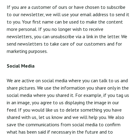
If you are a customer of ours or have chosen to subscribe
to our newsletter, we will use your email address to send it
to you. Your first name can be used to make the content
more personal. If you no longer wish to receive
newsletters, you can unsubscribe via a link in the letter. We
send newsletters to take care of our customers and for
marketing purposes.
Social Media
We are active on social media where you can talk to us and
share pictures. We use the information you share only in the
social media where you shared it. For example, if you tag us
in an image, you agree to us displaying the image in our
feed. If you would like us to delete something you have
shared with us, let us know and we will help you. We also
save the communications from social media to confirm
what has been said if necessary in the future and to