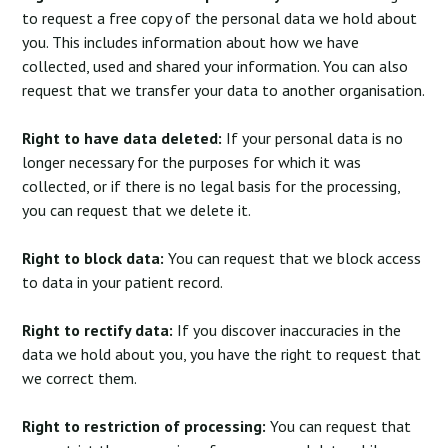
to request a free copy of the personal data we hold about
you. This includes information about how we have
collected, used and shared your information. You can also
request that we transfer your data to another organisation.
Right to have data deleted:
If your personal data is no
longer necessary for the purposes for which it was
collected, or if there is no legal basis for the processing,
you can request that we delete it.
Right to block data:
You can request that we block access
to data in your patient record.
Right to rectify data:
If you discover inaccuracies in the
data we hold about you, you have the right to request that
we correct them.
Right to restriction of processing:
You can request that