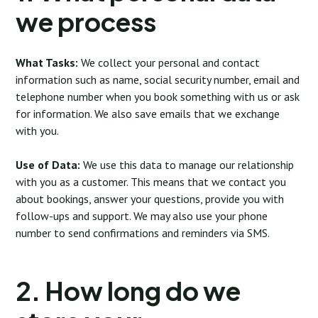
we process
What Tasks:
We collect your personal and contact
information such as name, social security number, email and
telephone number when you book something with us or ask
for information. We also save emails that we exchange
with you.
Use of Data:
We use this data to manage our relationship
with you as a customer. This means that we contact you
about bookings, answer your questions, provide you with
follow-ups and support. We may also use your phone
number to send confirmations and reminders via SMS.
2. How long do we