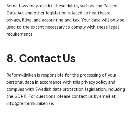
Some laws may restrict these rights, such as the Patient
Data Act and other legislation related to healthcare,
privacy, filing, and accounting and tax. Your data will only be
used to the extent necessary to comply with these legal
requirements.
8. Contact Us
Reformkliniken is responsible for the processing of your
personal data in accordance with this privacy policy and
complies with Swedish data protection legislation, including
the GDPR. For questions, please contact us by email at
info@reformkliniken.se
.