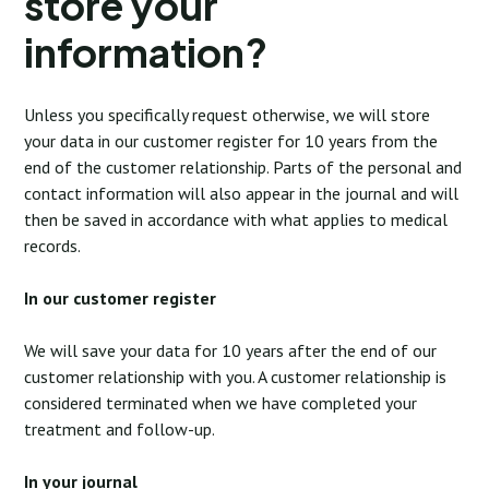
store your
information?
Unless you specifically request otherwise, we will store
your data in our customer register for 10 years from the
end of the customer relationship. Parts of the personal and
contact information will also appear in the journal and will
then be saved in accordance with what applies to medical
records.
In our customer register
We will save your data for 10 years after the end of our
customer relationship with you. A customer relationship is
considered terminated when we have completed your
treatment and follow-up.
In your journal