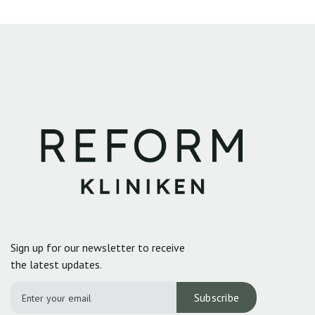
Sign up for our newsletter to receive
the latest updates.