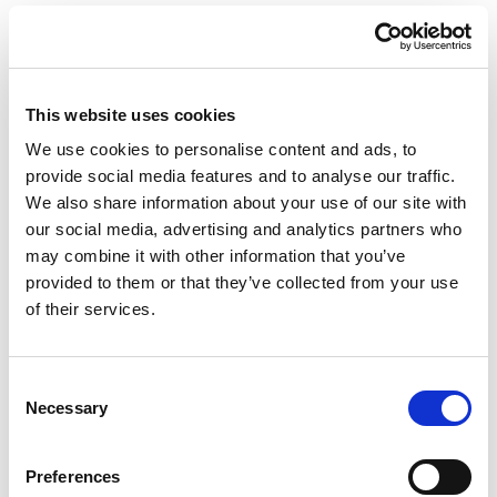
4. Share your data with
others
This website uses cookies
Our Employees:
Our staff have access to your
We use cookies to personalise content and ads, to
information, but only the information they need for their
provide social media features and to analyse our traffic.
work. For example, only health professionals see your
We also share information about your use of our site with
medical record. Please note that during a booking you
our social media, advertising and analytics partners who
normally provide certain health information which will then
may combine it with other information that you’ve
be provided to administrative, not treating, staff.
provided to them or that they’ve collected from your use
of their services.
Suppliers and Subcontractors:
We share certain
information with companies that help us with services, such
as maintaining our medical records or sending newsletters.
Consent
Providers are always bound by confidentiality and may not
Necessary
Selection
process your data in any way other than as instructed by us.
Preferences
Referrals and Prescriptions:
If you need a referral or