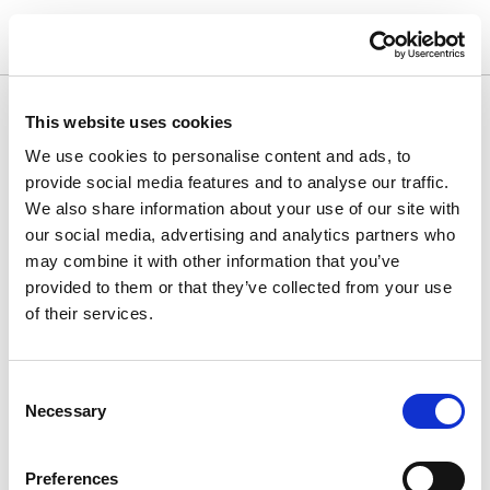
This website uses cookies
We use cookies to personalise content and ads, to
provide social media features and to analyse our traffic.
We also share information about your use of our site with
our social media, advertising and analytics partners who
may combine it with other information that you’ve
provided to them or that they’ve collected from your use
of their services.
Consent
Necessary
Selection
Lårløft
Preferences
Definerede konturer og forbedret mobilitet