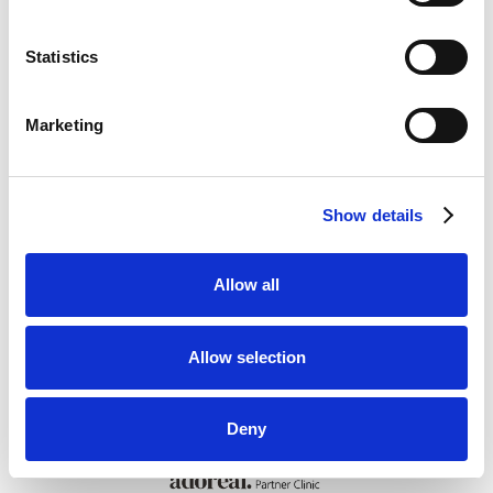
Statistics
Book en konsultation
Marketing
Show details
Allow all
Allow selection
Deny